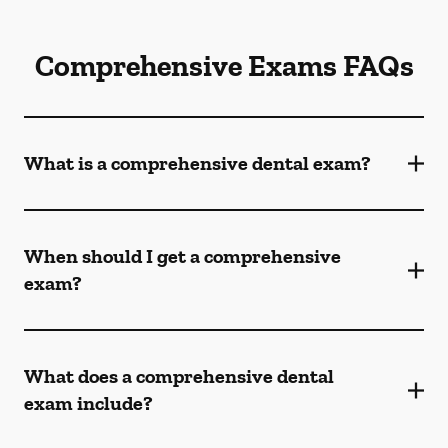
Comprehensive Exams FAQs
What is a comprehensive dental exam?
When should I get a comprehensive
exam?
What does a comprehensive dental
exam include?