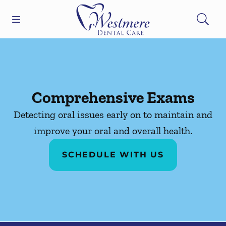
Skip to content
Open header
Open searchbar
Facebook
Go to Home Page
Comprehensive Exams
Detecting oral issues early on to maintain and
improve your oral and overall health.
SCHEDULE WITH US