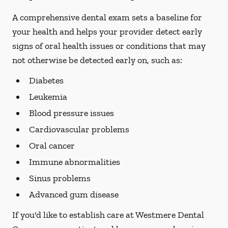
A comprehensive dental exam sets a baseline for
your health and helps your provider detect early
signs of oral health issues or conditions that may
not otherwise be detected early on, such as:
Diabetes
Leukemia
Blood pressure issues
Cardiovascular problems
Oral cancer
Immune abnormalities
Sinus problems
Advanced gum disease
If you'd like to establish care at Westmere Dental