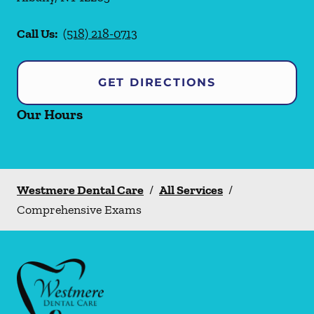
Call Us:
(518) 218-0713
GET DIRECTIONS
Our Hours
Westmere Dental Care
/
All Services
/
Comprehensive Exams