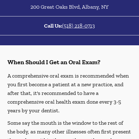
200 Great Oaks Blvd
,
Albany
,
NY
Call Us:
(518) 218-0713
When Should I Get an Oral Exam?
A comprehensive oral exam is recommended when
you first become a patient at a new practice, and
after that, it's recommended to have a
comprehensive oral health exam done every 3-5
years by your dentist.
Some say the mouth is the window to the rest of
the body, as many other illnesses often first present