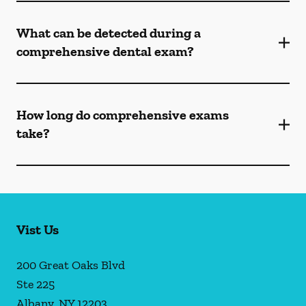
What can be detected during a
comprehensive dental exam?
How long do comprehensive exams
take?
Vist Us
200 Great Oaks Blvd
Ste 225
Albany
,
NY
12203