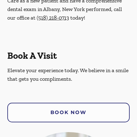
Care as a new patient and have a comprehensive
dental exam in Albany, New York performed, call
our office at
(518) 218-0713
today!
Book A Visit
Elevate your experience today. We believe in a smile
that gets you compliments.
BOOK NOW