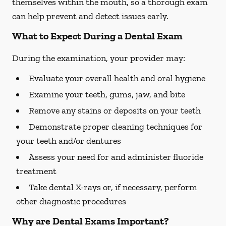
themselves within the mouth, so a thorough exam
can help prevent and detect issues early.
What to Expect During a Dental Exam
During the examination, your provider may:
Evaluate your overall health and oral hygiene
Examine your teeth, gums, jaw, and bite
Remove any stains or deposits on your teeth
Demonstrate proper cleaning techniques for
your teeth and/or dentures
Assess your need for and administer fluoride
treatment
Take dental X-rays or, if necessary, perform
other diagnostic procedures
Why are Dental Exams Important?