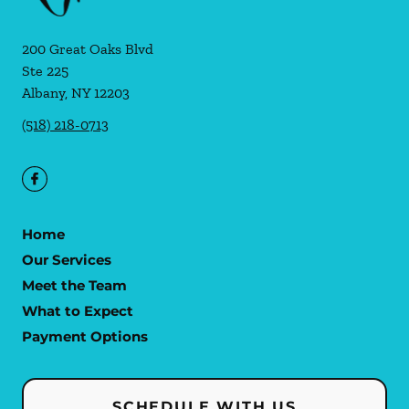
200 Great Oaks Blvd
Ste 225
Albany
,
NY
12203
(518) 218-0713
Home
Our Services
Meet the Team
What to Expect
Payment Options
SCHEDULE WITH US