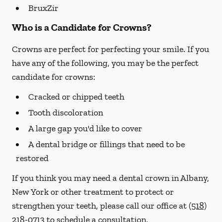
BruxZir
Who is a Candidate for Crowns?
Crowns are perfect for perfecting your smile. If you
have any of the following, you may be the perfect
candidate for crowns:
Cracked or chipped teeth
Tooth discoloration
A large gap you'd like to cover
A dental bridge or fillings that need to be
restored
If you think you may need a dental crown in Albany,
New York or other treatment to protect or
strengthen your teeth, please call our office at
(518)
218-0713
to schedule a consultation.