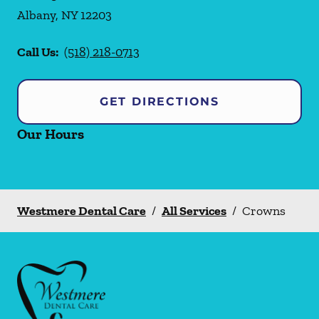
Albany
,
NY
12203
Call Us:
(518) 218-0713
GET DIRECTIONS
Our Hours
Westmere Dental Care
/
All Services
/
Crowns