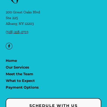
200 Great Oaks Blvd
Ste 225
Albany
,
NY
12203
(518) 218-0713
Home
Our Services
Meet the Team
What to Expect
Payment Options
SCHEDULE WITH US