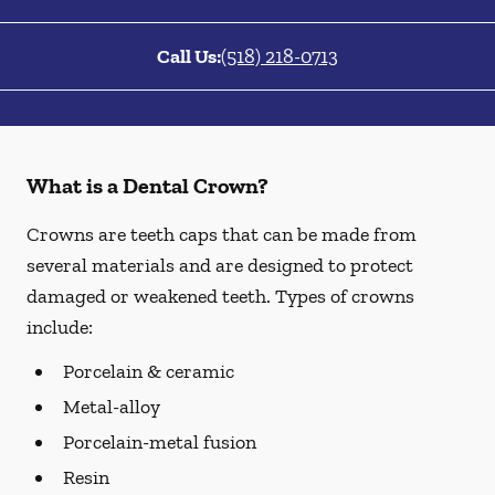
Call Us:
(518) 218-0713
What is a Dental Crown?
Crowns are teeth caps that can be made from
several materials and are designed to protect
damaged or weakened teeth. Types of crowns
include:
Porcelain & ceramic
Metal-alloy
Porcelain-metal fusion
Resin