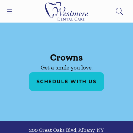
Skip to content
Open header
Open searchbar
Facebook
Go to Home Page
Crowns
Get a smile you love.
SCHEDULE WITH US
200 Great Oaks Blvd
,
Albany
,
NY