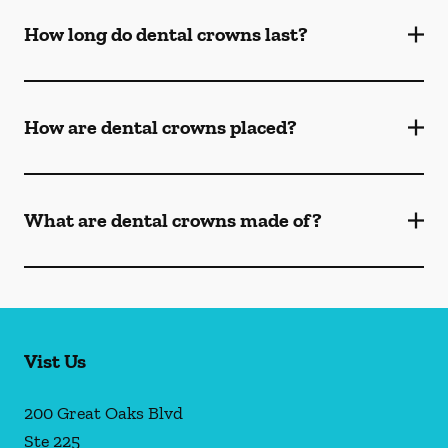
How long do dental crowns last?
How are dental crowns placed?
What are dental crowns made of?
Vist Us
200 Great Oaks Blvd
Ste 225