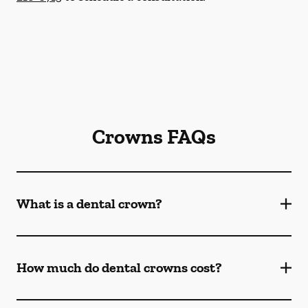
Crowns FAQs
What is a dental crown?
How much do dental crowns cost?