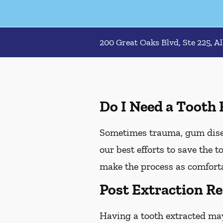
200 Great Oaks Blvd, Ste 225, A
Do I Need a Tooth 
Sometimes trauma, gum diseas
our best efforts to save the 
make the process as comforta
Post Extraction Re
Having a tooth extracted ma