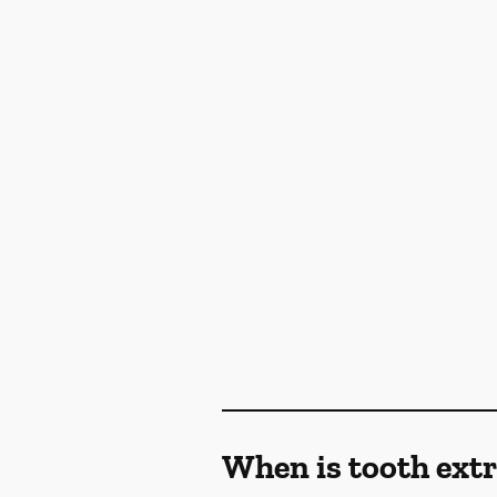
When is tooth ex