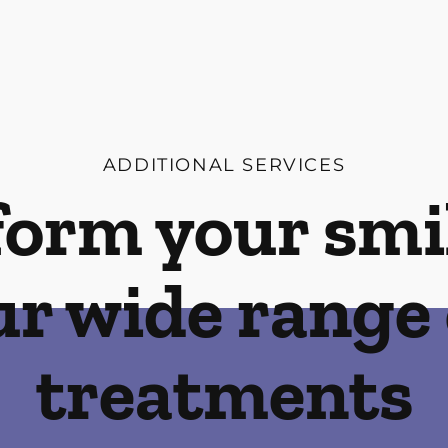
ADDITIONAL SERVICES
orm your smi
ur wide range 
treatments