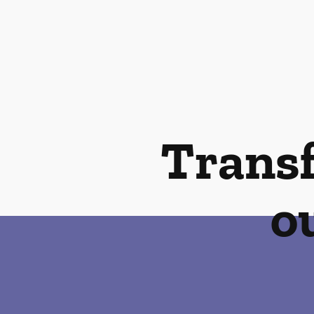
Transf
o