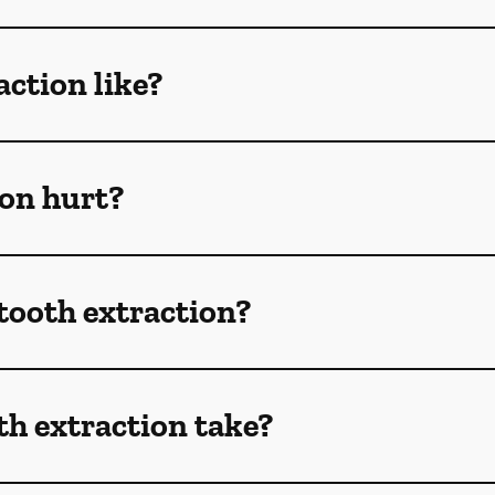
action like?
ion hurt?
 tooth extraction?
h extraction take?