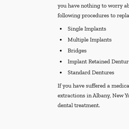
you have nothing to worry ab
following procedures to repla
Single Implants
Multiple Implants
Bridges
Implant Retained Dentur
Standard Dentures
If you have suffered a medica
extractions in Albany, New Yo
dental treatment.