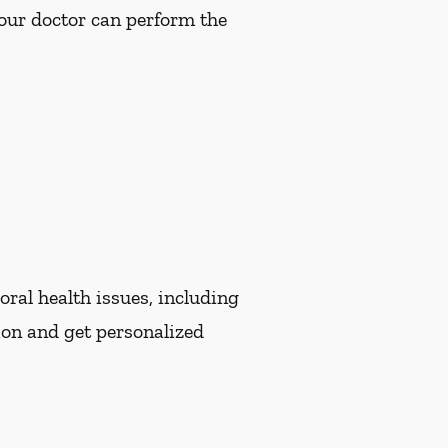
Your doctor can perform the
oral health issues, including
ion and get personalized