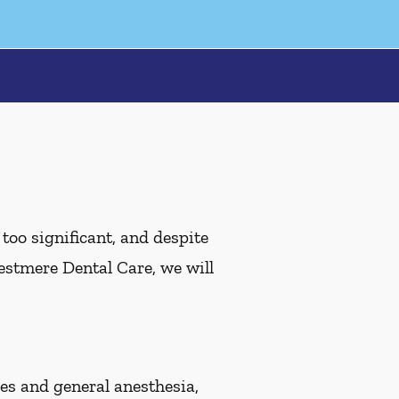
oo significant, and despite
Westmere Dental Care, we will
s and general anesthesia,