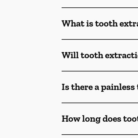
What is tooth extr
Will tooth extract
Is there a painless
How long does toot