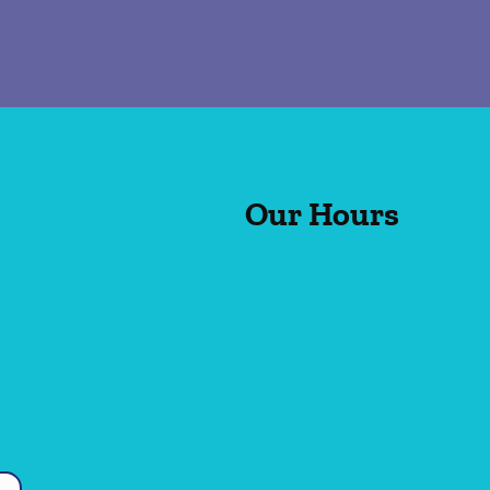
Our Hours