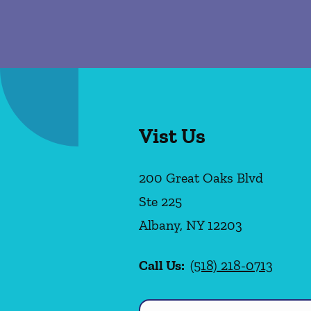
Vist Us
200 Great Oaks Blvd
Ste 225
Albany
,
NY
12203
Call Us:
(518) 218-0713