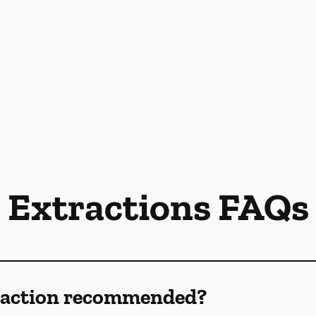
Extractions FAQs
traction recommended?