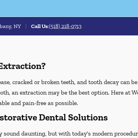
lbany, NY
Call Us
:
(518) 218-0713
Extraction?
e, cracked or broken teeth, and tooth decay can be t
tooth, an extraction may be the best option. Here at 
ble and pain-free as possible.
storative Dental Solutions
y sound daunting, but with today's modern procedure