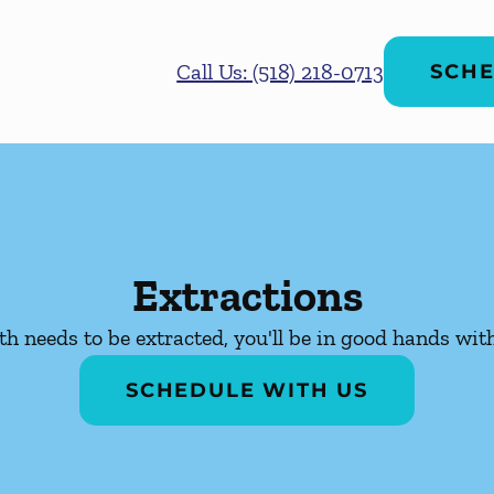
Call Us: (518) 218-0713
SCHE
Extractions
oth needs to be extracted, you'll be in good hands wit
SCHEDULE WITH US