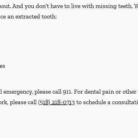
out. And you don't have to live with missing teeth. 
ce an extracted tooth:
es
l emergency, please call 911. For dental pain or other 
rk, please call
(518) 218-0713
to schedule a consultat