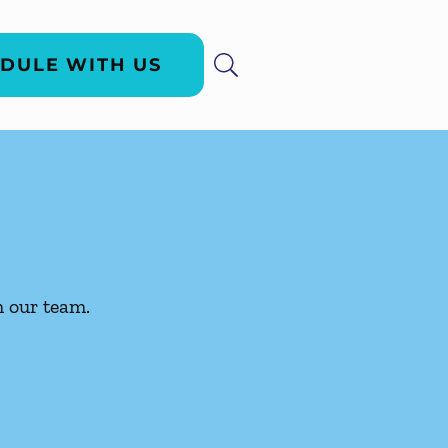
DULE WITH US
h our team.