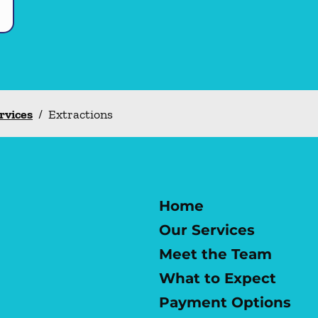
ervices
/
Extractions
Home
Our Services
Meet the Team
What to Expect
Payment Options