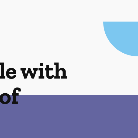
le with
of