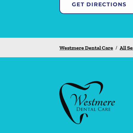
GET DIRECTIONS
Westmere Dental Care
/
All S